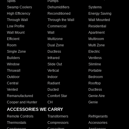
Splits
Pumps
Swamp Coolers
Dehumidifiers
Systems
High Efficiency
Reconditioned
Energy Saving
Through Wall
Through the Wall
Wall Mounted
Low Profile
Commercial
Residential
Wall Mount
Wall
Apartment
Efficient
Multizone
Multiroom
Room
Dual Zone
Multi Zone
Single Zone
Ductless
Electric
Builders
Infrared
Ventless
Window
Slide Out
Slimline
Thruwall
Vertical
Portable
Outdoor
Indoor
Bedroom
Central
Radiant
Rooftop
Vented
Ducted
Ductless
Remanufactured
Comfort Star
Genie Aire
Cooper and Hunter
CH
Genie
ACCESSORIES WE CARRY
Remote Controls
Transformers
Refrigerants
Thermostats
Compressors
Accessories