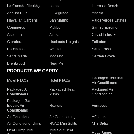
La Canada Flintridge
Lomita
Hermosa Beach
Agoura Hills
El Segundo
Artesia
Hawaiian Gardens
San Marino
Palos Verdes Estates
Commerce
Malibu
San Bernardino
Altadena
Azusa
City of Industry
Glendora
Hacienda Heights
Fullerton
Escondido
Whittier
Santa Rosa
Santa Maria
Modesto
Garden Grove
Brentwood
Near Me
PRODUCTS WE CARRY
Packaged Terminal
Motel PTACs
Hotel PTACs
Air Conditioners
Packaged Air
Packaged Heat
Packaged Air
Conditioners
Pump
Conditioning
Packaged Gas
Electric Air
Heaters
Furnaces
Conditioning
Air Conditioners
Air Conditioning
AC Units
Air Conditioner Units
HVAC Mini Splits
Mini Splits
Heat Pump Mini
Mini Split Heat
Heat Pumps