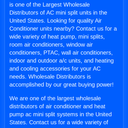
is one of the Largest Wholesale
Distributors of AC mini split units in the
United States. Looking for quality Air
Conditioner units nearby? Contact us for a
wide variety of heat pump, mini splits,
room air conditioners, window air
conditioners, PTAC, wall air conditioners,
indoor and outdoor a/c units, and heating
and cooling accessories for your AC
needs. Wholesale Distributors is
accomplished by our great buying power!
We are one of the largest wholesale
distributors of air conditioner and heat
pump ac mini split systems in the United
States. Contact us for a wide variety of