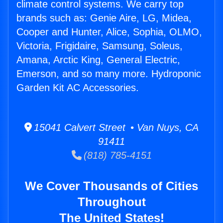
climate control systems. We carry top
brands such as: Genie Aire, LG, Midea,
Cooper and Hunter, Alice, Sophia, OLMO,
Victoria, Frigidaire, Samsung, Soleus,
Amana, Arctic King, General Electric,
Emerson, and so many more. Hydroponic
Garden Kit AC Accessories.
15041 Calvert Street • Van Nuys, CA
91411
(818) 785-4151
We Cover Thousands of Cities
Throughout
The United States!