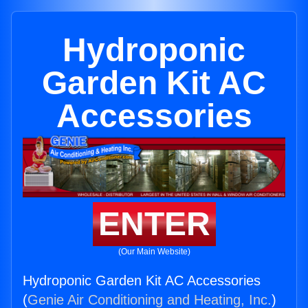
Hydroponic
Garden Kit AC
Accessories
ENTER
(Our Main Website)
Hydroponic Garden Kit AC Accessories
(
Genie Air Conditioning and Heating, Inc.
)