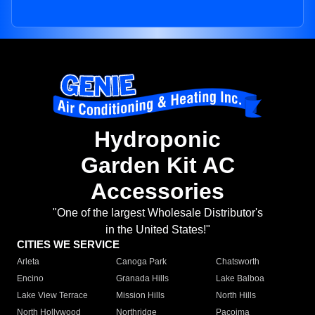
Hydroponic
Garden Kit AC
Accessories
"One of the largest Wholesale Distributor's
in the United States!"
CITIES WE SERVICE
Arleta
Canoga Park
Chatsworth
Encino
Granada Hills
Lake Balboa
Lake View Terrace
Mission Hills
North Hills
North Hollywood
Northridge
Pacoima