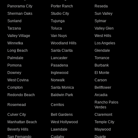
Panorama City
Porter Ranch
Reseda
Sherman Oaks
Studio City
Sun Valley
Sunland
Tujunga
Sylmar
Tarzana
Toluca
Valley Glen
Valley Village
Van Nuys
West Hills
Winnetka
Woodland Hills
Los Angeles
Long Beach
Santa Clarita
Glendale
Palmdale
Lancaster
Torrance
Pomona
Pasadena
Burbank
Downey
Inglewood
El Monte
West Covina
Norwalk
Carson
Compton
Santa Monica
Bellflower
Redondo Beach
Baldwin Park
Arcadia
Rancho Palos
Rosemead
Cerritos
Verdes
Culver City
Bell Gardens
Claremont
Manhattan Beach
West Hollywood
Temple City
Beverly Hills
Lawndale
Maywood
San Fernando
Cudahy
Duarte