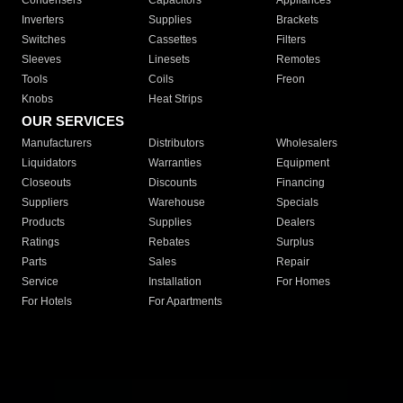
Condensers
Capacitors
Appliances
Inverters
Supplies
Brackets
Switches
Cassettes
Filters
Sleeves
Linesets
Remotes
Tools
Coils
Freon
Knobs
Heat Strips
OUR SERVICES
Manufacturers
Distributors
Wholesalers
Liquidators
Warranties
Equipment
Closeouts
Discounts
Financing
Suppliers
Warehouse
Specials
Products
Supplies
Dealers
Ratings
Rebates
Surplus
Parts
Sales
Repair
Service
Installation
For Homes
For Hotels
For Apartments