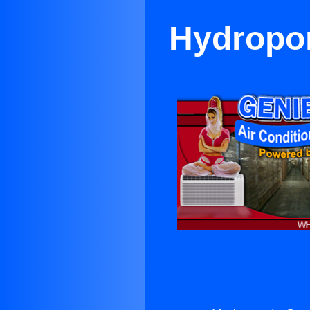
Hydropon