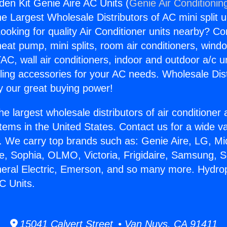
en Kit Genie Aire AC Units (
Genie Air Conditionin
the Largest Wholesale Distributors of AC mini split u
ooking for quality Air Conditioner units nearby? Co
heat pump, mini splits, room air conditioners, windo
AC, wall air conditioners, indoor and outdoor a/c u
ling accessories for your AC needs. Wholesale Dist
 our great buying power!
he largest wholesale distributors of air conditione
stems in the United States. Contact us for a wide va
. We carry top brands such as: Genie Aire, LG, M
ce, Sophia, OLMO, Victoria, Frigidaire, Samsung, 
neral Electric, Emerson, and so many more. Hydr
C Units.
15041 Calvert Street • Van Nuys, CA 91411