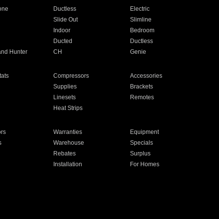
one
Ductless
Electric
Slide Out
Slimline
Indoor
Bedroom
Ducted
Ductless
and Hunter
CH
Genie
ats
Compressors
Accessories
Supplies
Brackets
Linesets
Remotes
Heat Strips
ors
Warranties
Equipment
s
Warehouse
Specials
Rebates
Surplus
Installation
For Homes