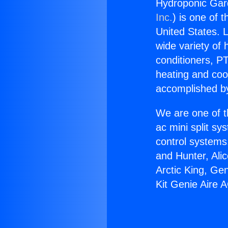
Hydroponic Gard
Inc.
) is one of 
United States. L
wide variety of 
conditioners, PT
heating and coo
accomplished by
We are one of t
ac mini split sy
control systems
and Hunter, Ali
Arctic King, Ge
Kit Genie Aire A