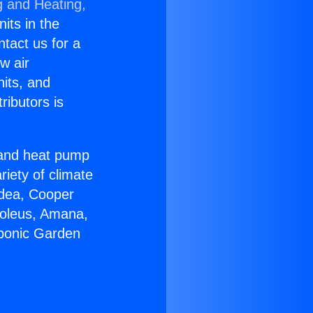
g and Heating,
nits in the
ntact us for a
w air
nits, and
ributors is
r and heat pump
riety of climate
idea, Cooper
Soleus, Amana,
oponic Garden