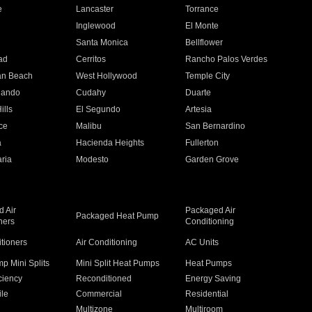
e
Lancaster
Torrance
Inglewood
El Monte
n
Santa Monica
Bellflower
ad
Cerritos
Rancho Palos Verdes
an Beach
West Hollywood
Temple City
nando
Cudahy
Duarte
ills
El Segundo
Artesia
ce
Malibu
San Bernardino
a
Hacienda Heights
Fullerton
ria
Modesto
Garden Grove
 Air
Packaged Air
Packaged Heat Pump
ners
Conditioning
itioners
Air Conditioning
AC Units
p Mini Splits
Mini Split Heat Pumps
Heat Pumps
ciency
Reconditioned
Energy Saving
ile
Commercial
Residential
Multizone
Multiroom