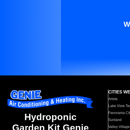
W
CITIES W
Arleta
Lake View Te
Panorama Cit
Hydroponic
Sunland
Garden Kit Genie
Valley Village