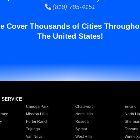
(818) 785-4151
e Cover Thousands of Cities Througho
The United States!
E SERVICE
Canoga Park
Chatsworth
Encino
rrace
Mission Hills
North Hills
North Ho
y
Porter Ranch
Reseda
Sherman
Tujunga
Sylmar
Tarzana
Van Nuys
West Hills
Winnetk