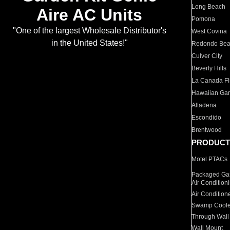
Long Beach
Aire AC Units
Pomona
"One of the largest Wholesale Distributor's
West Covina
in the United States!"
Redondo Be
Culver City
Beverly Hills
La Canada Fli
Hawaiian Ga
Altadena
Escondido
Brentwood
PRODUCT
Motel PTACs
Packaged Gas
Air Condition
Air Condition
Swamp Coole
Through Wall
Wall Mount