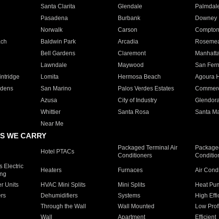
Santa Clarita
Glendale
Palmdal
Pasadena
Burbank
Downey
Norwalk
Carson
Compto
ach
Baldwin Park
Arcadia
Roseme
Bell Gardens
Claremont
Manhatt
Lawndale
Maywood
San Fer
ntridge
Lomita
Hermosa Beach
Agoura H
rdens
San Marino
Palos Verdes Estates
Commer
Azusa
City of Industry
Glendor
Whittier
Santa Rosa
Santa Ma
Near Me
S WE CARRY
Packaged Terminal Air
Packaged
Hotel PTACs
Conditioners
Conditio
 Electric
Heaters
Furnaces
Air Cond
ing
er Units
HVAC Mini Splits
Mini Splits
Heat Pum
rs
Dehumidifiers
Systems
High Effi
Through the Wall
Wall Mounted
Low Prof
Wall
Apartment
Efficient