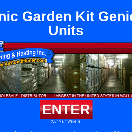
ic Garden Kit Geni
Units
ENTER
(Our Main Website)