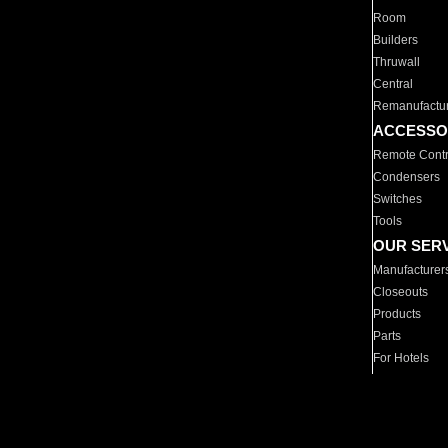
Room
Builders
Thruwall
Central
Remanufactu
ACCESSO
Remote Contr
Condensers
Switches
Tools
OUR SER
Manufacturer
Closeouts
Products
Parts
For Hotels