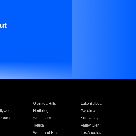
ut
Granada Hills
Lake Balboa
llywood
Northridge
Pacoima
 Oaks
Studio City
Sun Valley
Toluca
Valley Glen
a
Woodland Hills
Los Angeles