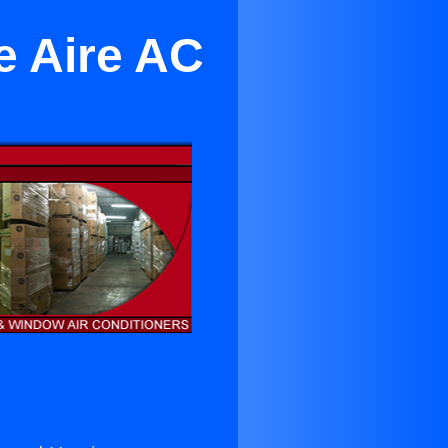
e Aire AC