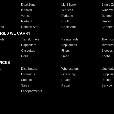
Dual Zone
Multi Zone
Single Z
Infrared
Ventless
Window
Vertical
Portable
Outdoor
Radiant
Rooftop
Vented
red
Comfort Star
Genie Aire
Cooper 
RIES WE CARRY
ols
Transformers
Refrigerants
Thermost
Capacitors
Appliances
Inverters
Cassettes
Filters
Sleeves
Coils
Freon
Knobs
VICES
s
Distributors
Wholesalers
Liquidat
Discounts
Financing
Supplier
Supplies
Dealers
Ratings
Sales
Repair
Service
For Apartments