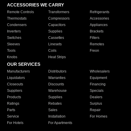
ACCESSORIES WE CARRY
Remote Controls
Transformers
Refrigerants
Thermostats
Compressors
Accessories
Condensers
Capacitors
Appliances
Inverters
Supplies
Brackets
Switches
Cassettes
Filters
Sleeves
Linesets
Remotes
Tools
Coils
Freon
Knobs
Heat Strips
OUR SERVICES
Manufacturers
Distributors
Wholesalers
Liquidators
Warranties
Equipment
Closeouts
Discounts
Financing
Suppliers
Warehouse
Specials
Products
Supplies
Dealers
Ratings
Rebates
Surplus
Parts
Sales
Repair
Service
Installation
For Homes
For Hotels
For Apartments