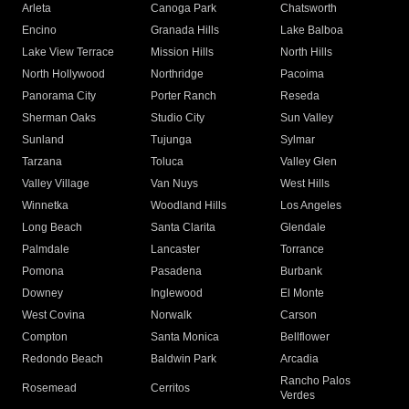
Arleta
Canoga Park
Chatsworth
Encino
Granada Hills
Lake Balboa
Lake View Terrace
Mission Hills
North Hills
North Hollywood
Northridge
Pacoima
Panorama City
Porter Ranch
Reseda
Sherman Oaks
Studio City
Sun Valley
Sunland
Tujunga
Sylmar
Tarzana
Toluca
Valley Glen
Valley Village
Van Nuys
West Hills
Winnetka
Woodland Hills
Los Angeles
Long Beach
Santa Clarita
Glendale
Palmdale
Lancaster
Torrance
Pomona
Pasadena
Burbank
Downey
Inglewood
El Monte
West Covina
Norwalk
Carson
Compton
Santa Monica
Bellflower
Redondo Beach
Baldwin Park
Arcadia
Rancho Palos
Rosemead
Cerritos
Verdes