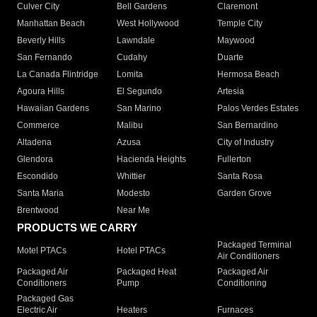
Culver City
Bell Gardens
Claremont
Manhattan Beach
West Hollywood
Temple City
Beverly Hills
Lawndale
Maywood
San Fernando
Cudahy
Duarte
La Canada Flintridge
Lomita
Hermosa Beach
Agoura Hills
El Segundo
Artesia
Hawaiian Gardens
San Marino
Palos Verdes Estates
Commerce
Malibu
San Bernardino
Altadena
Azusa
City of Industry
Glendora
Hacienda Heights
Fullerton
Escondido
Whittier
Santa Rosa
Santa Maria
Modesto
Garden Grove
Brentwood
Near Me
PRODUCTS WE CARRY
Packaged Terminal
Motel PTACs
Hotel PTACs
Air Conditioners
Packaged Air
Packaged Heat
Packaged Air
Conditioners
Pump
Conditioning
Packaged Gas
Electric Air
Heaters
Furnaces