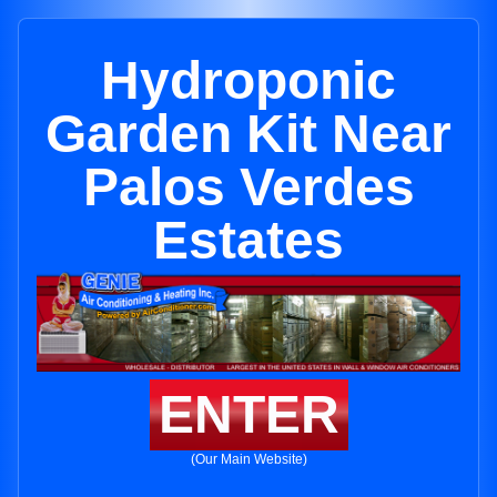
Hydroponic
Garden Kit Near
Palos Verdes
Estates
ENTER
(Our Main Website)