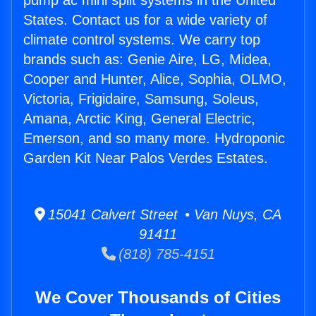
pump ac mini split systems in the United
States. Contact us for a wide variety of
climate control systems. We carry top
brands such as: Genie Aire, LG, Midea,
Cooper and Hunter, Alice, Sophia, OLMO,
Victoria, Frigidaire, Samsung, Soleus,
Amana, Arctic King, General Electric,
Emerson, and so many more. Hydroponic
Garden Kit Near Palos Verdes Estates.
15041 Calvert Street • Van Nuys, CA
91411
(818) 785-4151
We Cover Thousands of Cities