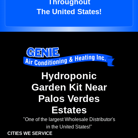
Throughout
The United States!
Hydroponic
Garden Kit Near
Palos Verdes
Estates
"One of the largest Wholesale Distributor's
in the United States!"
CITIES WE SERVICE