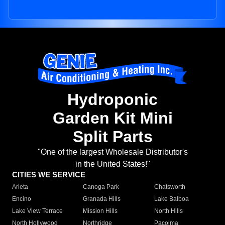
Hydroponic
Garden Kit Mini
Split Parts
"One of the largest Wholesale Distributor's
in the United States!"
CITIES WE SERVICE
Arleta
Canoga Park
Chatsworth
Encino
Granada Hills
Lake Balboa
Lake View Terrace
Mission Hills
North Hills
North Hollywood
Northridge
Pacoima