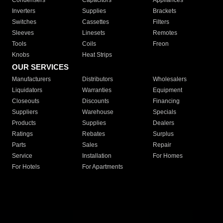
Condensers
Capacitors
Appliances
Inverters
Supplies
Brackets
Switches
Cassettes
Filters
Sleeves
Linesets
Remotes
Tools
Coils
Freon
Knobs
Heat Strips
OUR SERVICES
Manufacturers
Distributors
Wholesalers
Liquidators
Warranties
Equipment
Closeouts
Discounts
Financing
Suppliers
Warehouse
Specials
Products
Supplies
Dealers
Ratings
Rebates
Surplus
Parts
Sales
Repair
Service
Installation
For Homes
For Hotels
For Apartments