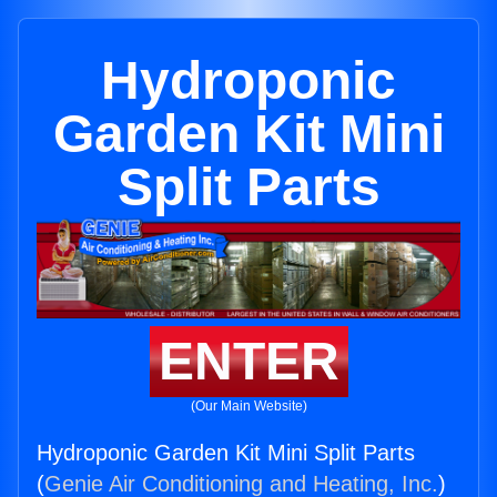
Hydroponic
Garden Kit Mini
Split Parts
ENTER
(Our Main Website)
Hydroponic Garden Kit Mini Split Parts
(
Genie Air Conditioning and Heating, Inc.
)