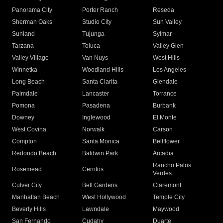
Panorama City
Porter Ranch
Reseda
Sherman Oaks
Studio City
Sun Valley
Sunland
Tujunga
Sylmar
Tarzana
Toluca
Valley Glen
Valley Village
Van Nuys
West Hills
Winnetka
Woodland Hills
Los Angeles
Long Beach
Santa Clarita
Glendale
Palmdale
Lancaster
Torrance
Pomona
Pasadena
Burbank
Downey
Inglewood
El Monte
West Covina
Norwalk
Carson
Compton
Santa Monica
Bellflower
Redondo Beach
Baldwin Park
Arcadia
Rancho Palos
Rosemead
Cerritos
Verdes
Culver City
Bell Gardens
Claremont
Manhattan Beach
West Hollywood
Temple City
Beverly Hills
Lawndale
Maywood
San Fernando
Cudahy
Duarte