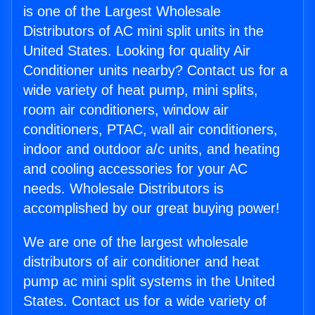
is one of the Largest Wholesale
Distributors of AC mini split units in the
United States. Looking for quality Air
Conditioner units nearby? Contact us for a
wide variety of heat pump, mini splits,
room air conditioners, window air
conditioners, PTAC, wall air conditioners,
indoor and outdoor a/c units, and heating
and cooling accessories for your AC
needs. Wholesale Distributors is
accomplished by our great buying power!
We are one of the largest wholesale
distributors of air conditioner and heat
pump ac mini split systems in the United
States. Contact us for a wide variety of