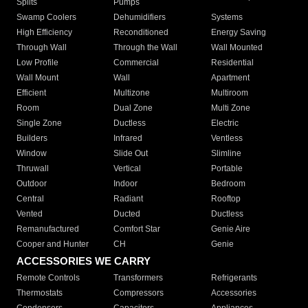
Splits
Pumps
Swamp Coolers
Dehumidifiers
Systems
High Efficiency
Reconditioned
Energy Saving
Through Wall
Through the Wall
Wall Mounted
Low Profile
Commercial
Residential
Wall Mount
Wall
Apartment
Efficient
Multizone
Multiroom
Room
Dual Zone
Multi Zone
Single Zone
Ductless
Electric
Builders
Infrared
Ventless
Window
Slide Out
Slimline
Thruwall
Vertical
Portable
Outdoor
Indoor
Bedroom
Central
Radiant
Rooftop
Vented
Ducted
Ductless
Remanufactured
Comfort Star
Genie Aire
Cooper and Hunter
CH
Genie
ACCESSORIES WE CARRY
Remote Controls
Transformers
Refrigerants
Thermostats
Compressors
Accessories