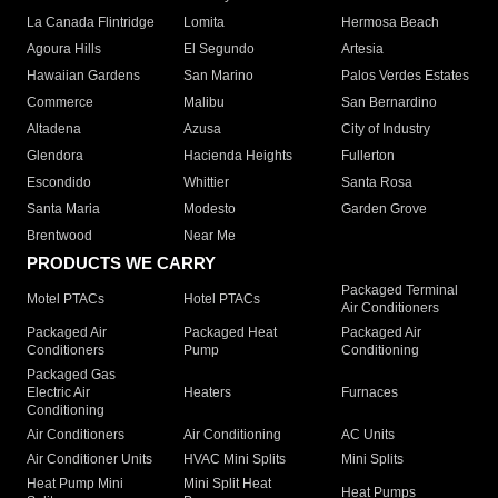
La Canada Flintridge
Lomita
Hermosa Beach
Agoura Hills
El Segundo
Artesia
Hawaiian Gardens
San Marino
Palos Verdes Estates
Commerce
Malibu
San Bernardino
Altadena
Azusa
City of Industry
Glendora
Hacienda Heights
Fullerton
Escondido
Whittier
Santa Rosa
Santa Maria
Modesto
Garden Grove
Brentwood
Near Me
PRODUCTS WE CARRY
Packaged Terminal
Motel PTACs
Hotel PTACs
Air Conditioners
Packaged Air
Packaged Heat
Packaged Air
Conditioners
Pump
Conditioning
Packaged Gas
Electric Air
Heaters
Furnaces
Conditioning
Air Conditioners
Air Conditioning
AC Units
Air Conditioner Units
HVAC Mini Splits
Mini Splits
Heat Pump Mini
Mini Split Heat
Heat Pumps