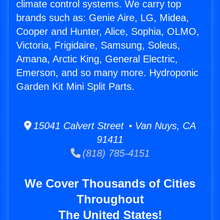
climate control systems. We carry top
brands such as: Genie Aire, LG, Midea,
Cooper and Hunter, Alice, Sophia, OLMO,
Victoria, Frigidaire, Samsung, Soleus,
Amana, Arctic King, General Electric,
Emerson, and so many more. Hydroponic
Garden Kit Mini Split Parts.
15041 Calvert Street • Van Nuys, CA
91411
(818) 785-4151
We Cover Thousands of Cities
Throughout
The United States!